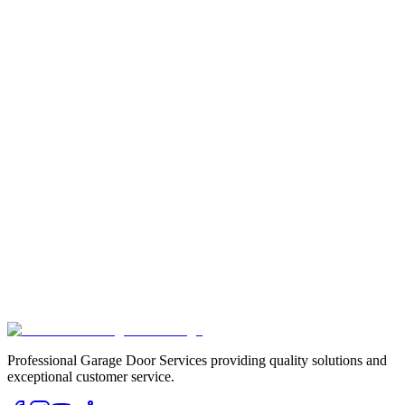
Professional Garage Door Services providing quality solutions and
exceptional customer service.