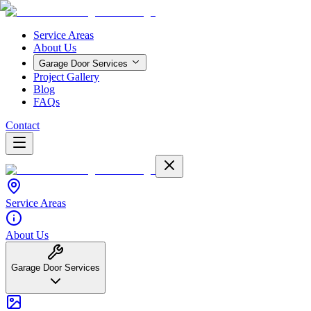
Service Areas
About Us
Garage Door Services
Project Gallery
Blog
FAQs
Contact
Service Areas
About Us
Garage Door Services