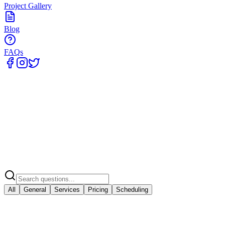
Project Gallery
Blog
FAQs
Home
All
General
Services
Pricing
Scheduling
General