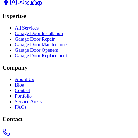
Expertise
All Services
Garage Door Installation
Garage Door Repair
Garage Door Maintenance
Garage Door Openers
Garage Door Replacement
Company
About Us
Blog
Contact
Portfolio
Service Areas
FAQs
Contact