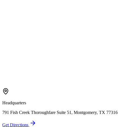
Scheduling
How quickly can you start a project?
We offer same-day service for emergency repairs. For installations
and larger projects, we typically can schedule within a few days.
Call (936) 280-0359 to check current availability.
Still Have Questions?
Our local experts are ready to help you with any garage door
concerns. Get a professional opinion today.
Get In Touch
(936) 280-0359
Headquarters
791 Fish Creek Thoroughfare Suite 51, Montgomery, TX 77316
Get Directions