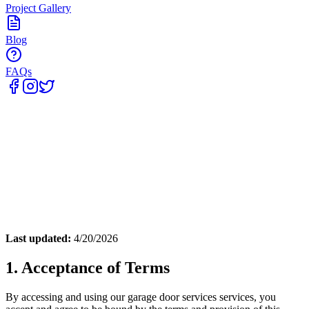
Project Gallery
Blog
FAQs
Home
Last updated:
4/20/2026
1. Acceptance of Terms
By accessing and using our
garage door services
services, you