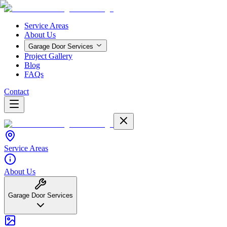
Service Areas
About Us
Garage Door Services
Project Gallery
Blog
FAQs
Contact
Service Areas
About Us
Garage Door Services