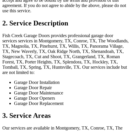
accept and agree to be bound by the terms and provision of this
agreement. If you do not agree to abide by the above, please do not
use this service.
2. Service Description
Fish Creek Garage Doors
provides professional
garage door
services
services in
Montgomery, TX, Conroe, TX, The Woodlands,
TX, Magnolia, TX, Pinehurst, TX, Willis, TX, Panorama Village,
TX, New Waverly, TX, Oak Ridge North, TX, Shenandoah, TX,
Stagecoach, TX, Cut and Shoot, TX, Grangerland, TX, Roman
Forest, TX, Porter Heights, TX, Splendora, TX, Hockley, TX,
Tomball, TX, Spring, TX, Huntsville, TX
. Our services include but
are not limited to:
Garage Door Installation
Garage Door Repair
Garage Door Maintenance
Garage Door Openers
Garage Door Replacement
3. Service Areas
Our services are available in
Montgomery, TX, Conroe, TX, The