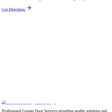
Get Directions
Professional Garage Door Services providing quality solutions and