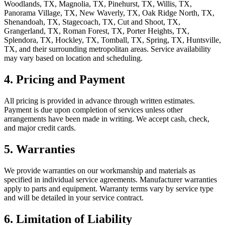
Woodlands, TX, Magnolia, TX, Pinehurst, TX, Willis, TX,
Panorama Village, TX, New Waverly, TX, Oak Ridge North, TX,
Shenandoah, TX, Stagecoach, TX, Cut and Shoot, TX,
Grangerland, TX, Roman Forest, TX, Porter Heights, TX,
Splendora, TX, Hockley, TX, Tomball, TX, Spring, TX, Huntsville,
TX
, and their surrounding metropolitan areas. Service availability
may vary based on location and scheduling.
4. Pricing and Payment
All pricing is provided in advance through written estimates.
Payment is due upon completion of services unless other
arrangements have been made in writing. We accept cash, check,
and major credit cards.
5. Warranties
We provide warranties on our workmanship and materials as
specified in individual service agreements. Manufacturer warranties
apply to parts and equipment. Warranty terms vary by service type
and will be detailed in your service contract.
6. Limitation of Liability