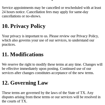
Service appointments may be cancelled or rescheduled with at least
24 hours notice. Cancellation fees may apply for same-day
cancellations or no-shows.
10. Privacy Policy
Your privacy is important to us. Please review our Privacy Policy,
which also governs your use of our services, to understand our
practices.
11. Modifications
We reserve the right to modify these terms at any time. Changes will
be effective immediately upon posting. Continued use of our
services after changes constitutes acceptance of the new terms.
12. Governing Law
These terms are governed by the laws of the State of
TX
. Any
disputes arising from these terms or our services will be resolved in
the courts of
TX
.