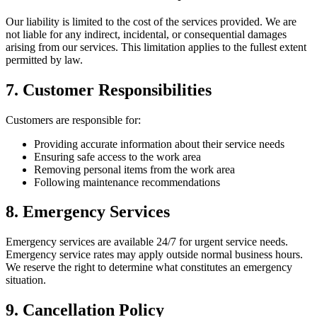
Our liability is limited to the cost of the services provided. We are
not liable for any indirect, incidental, or consequential damages
arising from our services. This limitation applies to the fullest extent
permitted by law.
7. Customer Responsibilities
Customers are responsible for:
Providing accurate information about their service needs
Ensuring safe access to the work area
Removing personal items from the work area
Following maintenance recommendations
8. Emergency Services
Emergency services are available 24/7 for urgent service needs.
Emergency service rates may apply outside normal business hours.
We reserve the right to determine what constitutes an emergency
situation.
9. Cancellation Policy