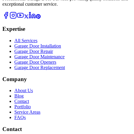
exceptional customer service.
Expertise
All Services
Garage Door Installation
Garage Door Repair
Garage Door Maintenance
Garage Door Openers
Garage Door Replacement
Company
About Us
Blog
Contact
Portfolio
Service Areas
FAQs
Contact