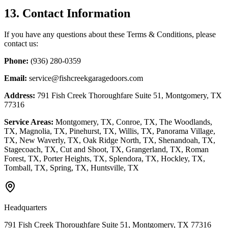
13. Contact Information
If you have any questions about these Terms & Conditions, please
contact us:
Phone:
(936) 280-0359
Email:
service@fishcreekgaragedoors.com
Address:
791 Fish Creek Thoroughfare Suite 51, Montgomery, TX
77316
Service Areas:
Montgomery, TX, Conroe, TX, The Woodlands,
TX, Magnolia, TX, Pinehurst, TX, Willis, TX, Panorama Village,
TX, New Waverly, TX, Oak Ridge North, TX, Shenandoah, TX,
Stagecoach, TX, Cut and Shoot, TX, Grangerland, TX, Roman
Forest, TX, Porter Heights, TX, Splendora, TX, Hockley, TX,
Tomball, TX, Spring, TX, Huntsville, TX
Headquarters
791 Fish Creek Thoroughfare Suite 51, Montgomery, TX 77316