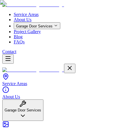
Service Areas
About Us
Garage Door Services
Project Gallery
Blog
FAQs
Contact
Service Areas
About Us
Garage Door Services