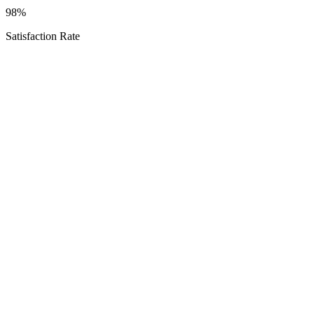
98%
Satisfaction Rate
Texas Proud
Service Areas