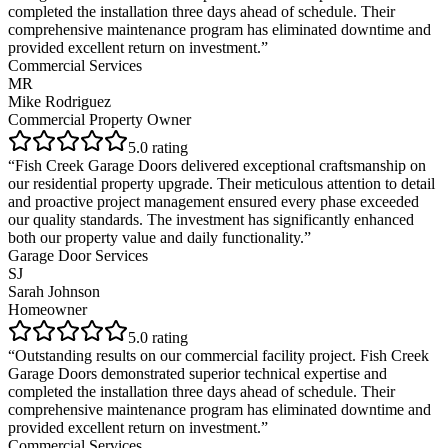
completed the installation three days ahead of schedule. Their
comprehensive maintenance program has eliminated downtime and
provided excellent return on investment.
”
Commercial Services
MR
Mike Rodriguez
Commercial Property Owner
5
.0 rating
“
Fish Creek Garage Doors delivered exceptional craftsmanship on
our residential property upgrade. Their meticulous attention to detail
and proactive project management ensured every phase exceeded
our quality standards. The investment has significantly enhanced
both our property value and daily functionality.
”
Garage Door Services
SJ
Sarah Johnson
Homeowner
5
.0 rating
“
Outstanding results on our commercial facility project. Fish Creek
Garage Doors demonstrated superior technical expertise and
completed the installation three days ahead of schedule. Their
comprehensive maintenance program has eliminated downtime and
provided excellent return on investment.
”
Commercial Services