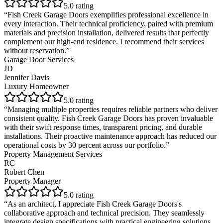
5
.0 rating
“
Fish Creek Garage Doors exemplifies professional excellence in
every interaction. Their technical proficiency, paired with premium
materials and precision installation, delivered results that perfectly
complement our high-end residence. I recommend their services
without reservation.
”
Garage Door Services
JD
Jennifer Davis
Luxury Homeowner
5
.0 rating
“
Managing multiple properties requires reliable partners who deliver
consistent quality. Fish Creek Garage Doors has proven invaluable
with their swift response times, transparent pricing, and durable
installations. Their proactive maintenance approach has reduced our
operational costs by 30 percent across our portfolio.
”
Property Management Services
RC
Robert Chen
Property Manager
5
.0 rating
“
As an architect, I appreciate Fish Creek Garage Doors's
collaborative approach and technical precision. They seamlessly
integrate design specifications with practical engineering solutions,