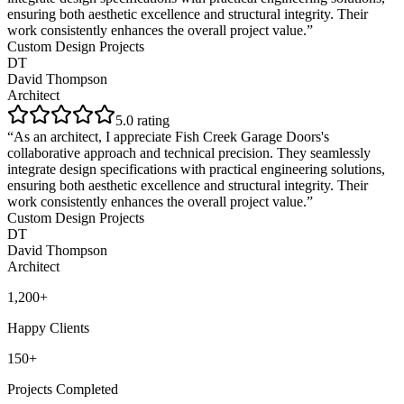
ensuring both aesthetic excellence and structural integrity. Their
work consistently enhances the overall project value.
”
Custom Design Projects
DT
David Thompson
Architect
5
.0 rating
“
As an architect, I appreciate Fish Creek Garage Doors's
collaborative approach and technical precision. They seamlessly
integrate design specifications with practical engineering solutions,
ensuring both aesthetic excellence and structural integrity. Their
work consistently enhances the overall project value.
”
Custom Design Projects
DT
David Thompson
Architect
1,200+
Happy Clients
150+
Projects Completed