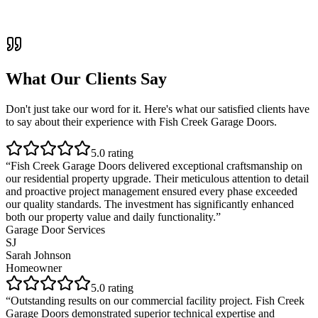
What Our Clients Say
Don't just take our word for it. Here's what our satisfied clients have
to say about their experience with
Fish Creek Garage Doors
.
5
.0 rating
“
Fish Creek Garage Doors delivered exceptional craftsmanship on
our residential property upgrade. Their meticulous attention to detail
and proactive project management ensured every phase exceeded
our quality standards. The investment has significantly enhanced
both our property value and daily functionality.
”
Garage Door Services
SJ
Sarah Johnson
Homeowner
5
.0 rating
“
Outstanding results on our commercial facility project. Fish Creek
Garage Doors demonstrated superior technical expertise and