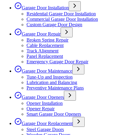
Garage Door Installation
Residential Garage Door Installation
Commercial Garage Door Installation
Custom Garage Door Design
Garage Door Repair
Broken Spring Repair
Cable Replacement
Track Alignment
Panel Replacement
Emergency Garage Door Repair
Garage Door Maintenance
Tune-Up and Inspection
Lubrication and Balancing
Preventive Maintenance Plans
Garage Door Openers
Opener Installation
Opener Repair
Smart Garage Door Openers
Garage Door Replacement
Steel Garage Doors
Wooden Garage Doors