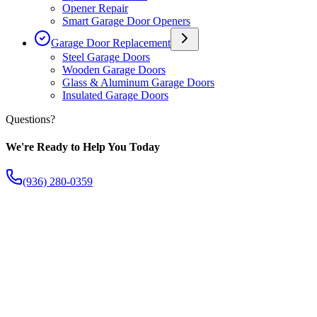
Opener Repair
Smart Garage Door Openers
Garage Door Replacement
Steel Garage Doors
Wooden Garage Doors
Glass & Aluminum Garage Doors
Insulated Garage Doors
Questions?
We're Ready to Help You Today
(936) 280-0359
The Fish Creek Difference
Apart