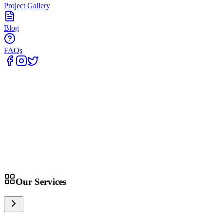
Project Gallery
Blog
FAQs
Home
Our Services