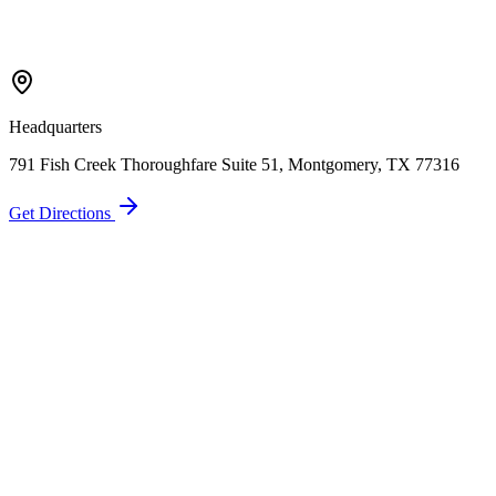
Call Now
Free Consultation
Headquarters
791 Fish Creek Thoroughfare Suite 51, Montgomery, TX 77316
Get Directions