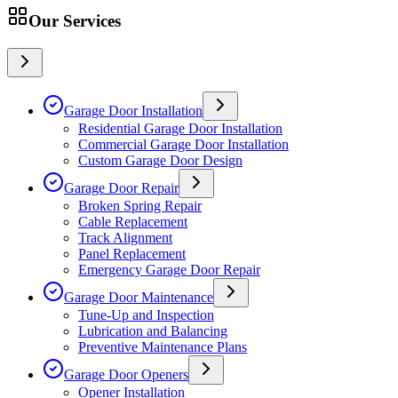
Our Services
Garage Door Installation
Residential Garage Door Installation
Commercial Garage Door Installation
Custom Garage Door Design
Garage Door Repair
Broken Spring Repair
Cable Replacement
Track Alignment
Panel Replacement
Emergency Garage Door Repair
Garage Door Maintenance
Tune-Up and Inspection
Lubrication and Balancing
Preventive Maintenance Plans
Garage Door Openers
Opener Installation