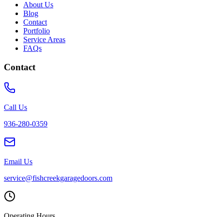
About Us
Blog
Contact
Portfolio
Service Areas
FAQs
Contact
Call Us
936-280-0359
Email Us
service@fishcreekgaragedoors.com
Operating Hours