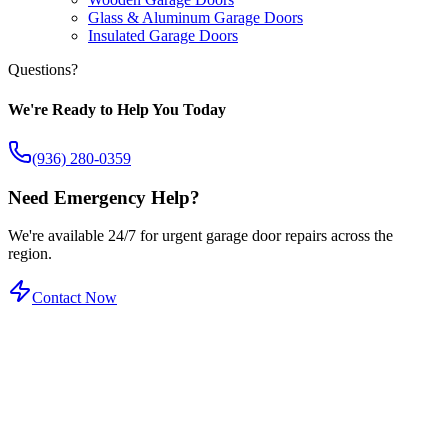
Glass & Aluminum Garage Doors
Insulated Garage Doors
Questions?
We're Ready to Help You Today
(936) 280-0359
Need Emergency Help?
We're available 24/7 for urgent garage door repairs across the
region.
Contact Now
Certified Service