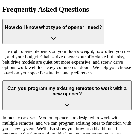
Get A Free Estimate
Frequently Asked Questions
How do I know what type of opener I need?
The right opener depends on your door's weight, how often you use
it, and your budget. Chain-drive openers are affordable but noisy,
belt-drive models are quiet but more expensive, and screw-drive
options work well for heavy commercial doors. We help you choose
based on your specific situation and preferences.
Can you program my existing remotes to work with a
new opener?
In most cases, yes. Modern openers are designed to work with
multiple remotes, and we can program existing ones to function with
your new system. We'll also show you how to add additional
remotes in the future and troubleshoot any programming issues.