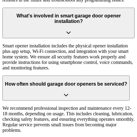
What's involved in smart garage door opener
installation?
Smart opener installation includes the physical opener installation
plus app setup, Wi-Fi connection, and integration with your smart
home system. We ensure all security features work properly and
provide instructions for using smartphone control, voice commands,
and monitoring features.
How often should garage door openers be serviced?
We recommend professional inspection and maintenance every 12-
18 months, depending on usage. This includes cleaning, lubrication,
checking safety features, and ensuring everything operates smoothly.
Regular service prevents small issues from becoming major
problems.