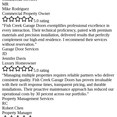
MR
Mike Rodriguez
Commercial Property Owner
5
.0 rating
“
Fish Creek Garage Doors exemplifies professional excellence in
every interaction. Their technical proficiency, paired with premium
materials and precision installation, delivered results that perfectly
complement our high-end residence. I recommend their services
without reservation.
”
Garage Door Services
JD
Jennifer Davis
Luxury Homeowner
5
.0 rating
“
Managing multiple properties requires reliable partners who deliver
consistent quality. Fish Creek Garage Doors has proven invaluable
with their swift response times, transparent pricing, and durable
installations. Their proactive maintenance approach has reduced our
operational costs by 30 percent across our portfolio.
”
Property Management Services
RC
Robert Chen
Property Manager