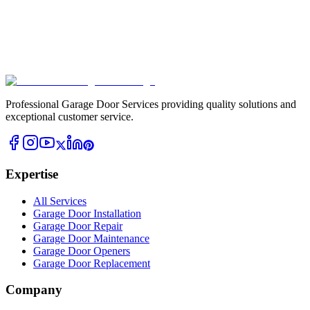
Professional Garage Door Services providing quality solutions and
exceptional customer service.
Expertise
All Services
Garage Door Installation
Garage Door Repair
Garage Door Maintenance
Garage Door Openers
Garage Door Replacement
Company