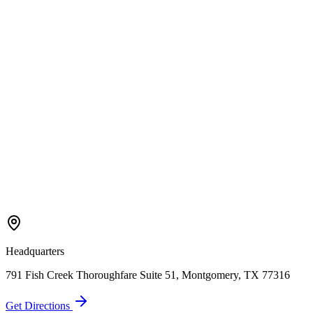
Call Now
Free Consultation
Headquarters
791 Fish Creek Thoroughfare Suite 51, Montgomery, TX 77316
Get Directions