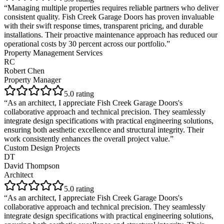
“
Managing multiple properties requires reliable partners who deliver
consistent quality. Fish Creek Garage Doors has proven invaluable
with their swift response times, transparent pricing, and durable
installations. Their proactive maintenance approach has reduced our
operational costs by 30 percent across our portfolio.
”
Property Management Services
RC
Robert Chen
Property Manager
5
.0 rating
“
As an architect, I appreciate Fish Creek Garage Doors's
collaborative approach and technical precision. They seamlessly
integrate design specifications with practical engineering solutions,
ensuring both aesthetic excellence and structural integrity. Their
work consistently enhances the overall project value.
”
Custom Design Projects
DT
David Thompson
Architect
5
.0 rating
“
As an architect, I appreciate Fish Creek Garage Doors's
collaborative approach and technical precision. They seamlessly
integrate design specifications with practical engineering solutions,