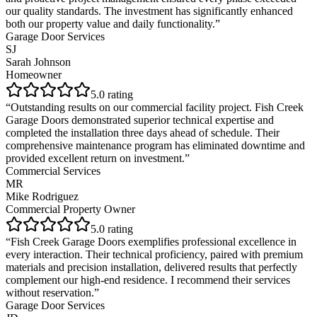
our quality standards. The investment has significantly enhanced
both our property value and daily functionality.
”
Garage Door Services
SJ
Sarah Johnson
Homeowner
5
.0 rating
“
Outstanding results on our commercial facility project. Fish Creek
Garage Doors demonstrated superior technical expertise and
completed the installation three days ahead of schedule. Their
comprehensive maintenance program has eliminated downtime and
provided excellent return on investment.
”
Commercial Services
MR
Mike Rodriguez
Commercial Property Owner
5
.0 rating
“
Fish Creek Garage Doors exemplifies professional excellence in
every interaction. Their technical proficiency, paired with premium
materials and precision installation, delivered results that perfectly
complement our high-end residence. I recommend their services
without reservation.
”
Garage Door Services