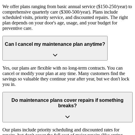
We offer plans ranging from basic annual service ($150-250/year) to
comprehensive quarterly care ($300-500/year). Plans include
scheduled visits, priority service, and discounted repairs. The right
plan depends on your door's age, usage, and your budget for
preventive care.
Can I cancel my maintenance plan anytime?
Yes, our plans are flexible with no long-term contracts. You can
cancel or modify your plan at any time. Many customers find the
savings so valuable they continue year after year, but we don't lock
you in.
Do maintenance plans cover repairs if something
breaks?
Our plans include priority scheduling and discounted rates for