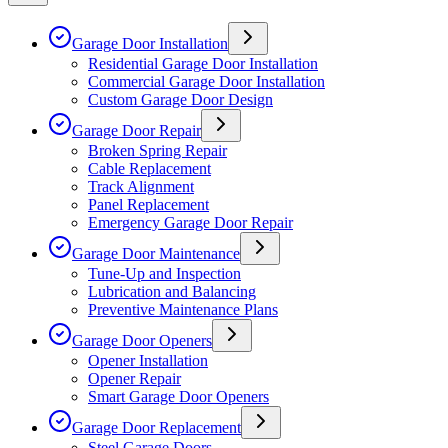
Garage Door Installation
Residential Garage Door Installation
Commercial Garage Door Installation
Custom Garage Door Design
Garage Door Repair
Broken Spring Repair
Cable Replacement
Track Alignment
Panel Replacement
Emergency Garage Door Repair
Garage Door Maintenance
Tune-Up and Inspection
Lubrication and Balancing
Preventive Maintenance Plans
Garage Door Openers
Opener Installation
Opener Repair
Smart Garage Door Openers
Garage Door Replacement
Steel Garage Doors