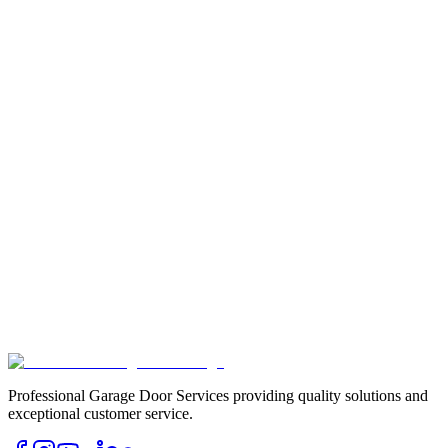
Professional Garage Door Services providing quality solutions and
exceptional customer service.