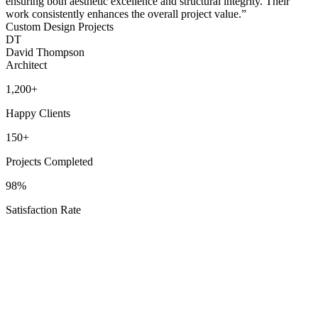
ensuring both aesthetic excellence and structural integrity. Their
work consistently enhances the overall project value.
”
Custom Design Projects
DT
David Thompson
Architect
1,200+
Happy Clients
150+
Projects Completed
98%
Satisfaction Rate
Texas Proud
Service Areas