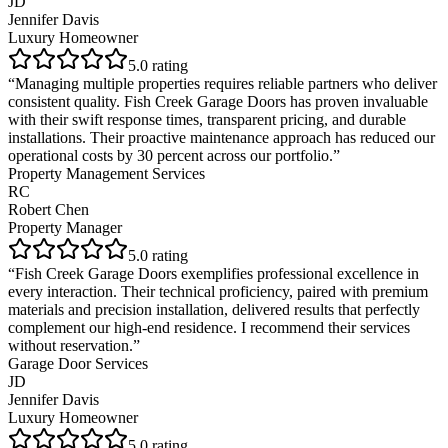
JD
Jennifer Davis
Luxury Homeowner
5
.0 rating
“
Managing multiple properties requires reliable partners who deliver
consistent quality. Fish Creek Garage Doors has proven invaluable
with their swift response times, transparent pricing, and durable
installations. Their proactive maintenance approach has reduced our
operational costs by 30 percent across our portfolio.
”
Property Management Services
RC
Robert Chen
Property Manager
5
.0 rating
“
Fish Creek Garage Doors exemplifies professional excellence in
every interaction. Their technical proficiency, paired with premium
materials and precision installation, delivered results that perfectly
complement our high-end residence. I recommend their services
without reservation.
”
Garage Door Services
JD
Jennifer Davis
Luxury Homeowner
5
.0 rating