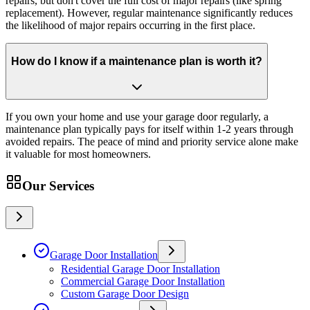
repairs, but don't cover the full cost of major repairs (like spring
replacement). However, regular maintenance significantly reduces
the likelihood of major repairs occurring in the first place.
How do I know if a maintenance plan is worth it?
If you own your home and use your garage door regularly, a
maintenance plan typically pays for itself within 1-2 years through
avoided repairs. The peace of mind and priority service alone make
it valuable for most homeowners.
Our Services
Garage Door Installation
Residential Garage Door Installation
Commercial Garage Door Installation
Custom Garage Door Design