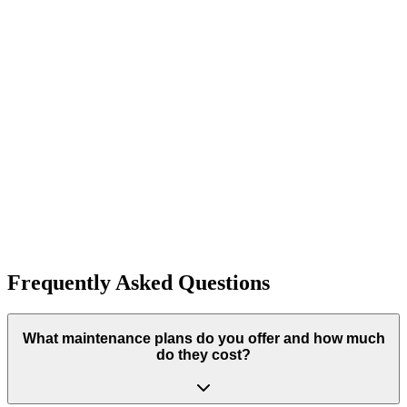
Lubrication and Balancing
Expert lubrication and balancing services. Professional quality and
customer satisfaction guaranteed.
Learn More
Typically completed within 1 day
Ready to Start Your Project?
Get started with preventive maintenance plans today. Contact Fish
Creek Garage Doors for your free consultation.
Get A Free Estimate
Frequently Asked Questions
What maintenance plans do you offer and how much
do they cost?