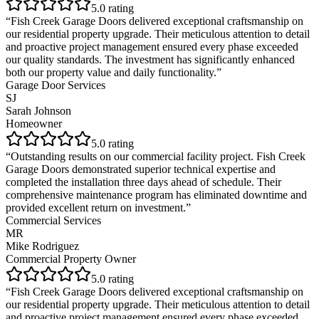
5
.0 rating
“
Fish Creek Garage Doors delivered exceptional craftsmanship on
our residential property upgrade. Their meticulous attention to detail
and proactive project management ensured every phase exceeded
our quality standards. The investment has significantly enhanced
both our property value and daily functionality.
”
Garage Door Services
SJ
Sarah Johnson
Homeowner
5
.0 rating
“
Outstanding results on our commercial facility project. Fish Creek
Garage Doors demonstrated superior technical expertise and
completed the installation three days ahead of schedule. Their
comprehensive maintenance program has eliminated downtime and
provided excellent return on investment.
”
Commercial Services
MR
Mike Rodriguez
Commercial Property Owner
5
.0 rating
“
Fish Creek Garage Doors delivered exceptional craftsmanship on
our residential property upgrade. Their meticulous attention to detail
and proactive project management ensured every phase exceeded