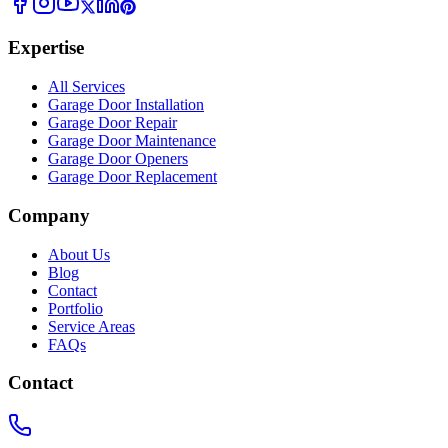
Expertise
All Services
Garage Door Installation
Garage Door Repair
Garage Door Maintenance
Garage Door Openers
Garage Door Replacement
Company
About Us
Blog
Contact
Portfolio
Service Areas
FAQs
Contact