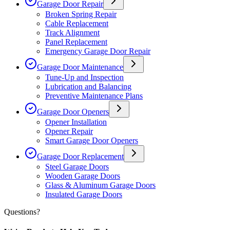
Garage Door Repair
Broken Spring Repair
Cable Replacement
Track Alignment
Panel Replacement
Emergency Garage Door Repair
Garage Door Maintenance
Tune-Up and Inspection
Lubrication and Balancing
Preventive Maintenance Plans
Garage Door Openers
Opener Installation
Opener Repair
Smart Garage Door Openers
Garage Door Replacement
Steel Garage Doors
Wooden Garage Doors
Glass & Aluminum Garage Doors
Insulated Garage Doors
Questions?