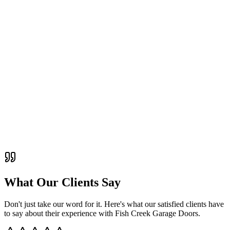
What Our Clients Say
Don't just take our word for it. Here's what our satisfied clients have
to say about their experience with
Fish Creek Garage Doors
.