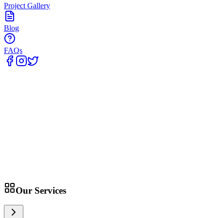
Project Gallery
Blog
FAQs
Home
Our Services