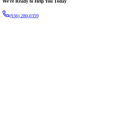
We're Ready to Help You Today
(936) 280-0359
The Fish Creek Difference
Apart