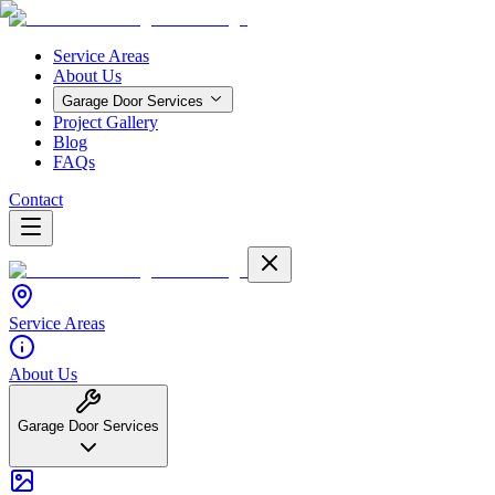
Service Areas
About Us
Garage Door Services
Project Gallery
Blog
FAQs
Contact
Service Areas
About Us
Garage Door Services