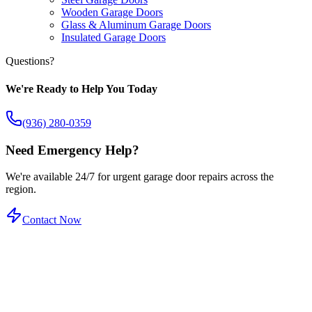
Wooden Garage Doors
Glass & Aluminum Garage Doors
Insulated Garage Doors
Questions?
We're Ready to Help You Today
(936) 280-0359
Need Emergency Help?
We're available 24/7 for urgent garage door repairs across the
region.
Contact Now
Certified Service