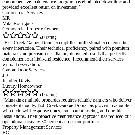
comprehensive maintenance program has eliminated downtime and
provided excellent return on investment.
”
Commercial Services
MR
Mike Rodriguez
Commercial Property Owner
5
.0 rating
“
Fish Creek Garage Doors exemplifies professional excellence in
every interaction. Their technical proficiency, paired with premium
materials and precision installation, delivered results that perfectly
complement our high-end residence. I recommend their services
without reservation.
”
Garage Door Services
JD
Jennifer Davis
Luxury Homeowner
5
.0 rating
“
Managing multiple properties requires reliable partners who deliver
consistent quality. Fish Creek Garage Doors has proven invaluable
with their swift response times, transparent pricing, and durable
installations. Their proactive maintenance approach has reduced our
operational costs by 30 percent across our portfolio.
”
Property Management Services
RC