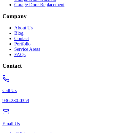
Garage Door Replacement
Company
About Us
Blog
Contact
Portfolio
Service Areas
FAQs
Contact
Call Us
936-280-0359
Email Us