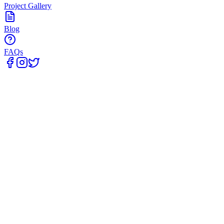
Project Gallery
Blog
FAQs