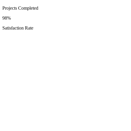
Projects Completed
98%
Satisfaction Rate
Schedule Your Porter Heights Consultation
Explore
Options
Texas Proud
Service Areas