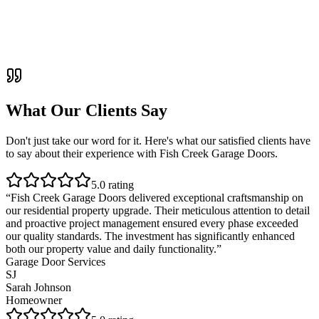
What Our Clients Say
Don't just take our word for it. Here's what our satisfied clients have
to say about their experience with
Fish Creek Garage Doors
.
5
.0 rating
“
Fish Creek Garage Doors delivered exceptional craftsmanship on
our residential property upgrade. Their meticulous attention to detail
and proactive project management ensured every phase exceeded
our quality standards. The investment has significantly enhanced
both our property value and daily functionality.
”
Garage Door Services
SJ
Sarah Johnson
Homeowner