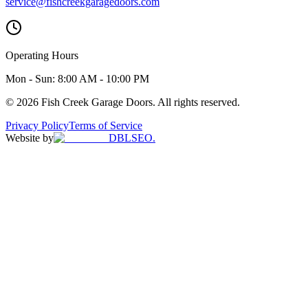
service@fishcreekgaragedoors.com
Operating Hours
Mon - Sun:
8:00 AM - 10:00 PM
© 2026 Fish Creek Garage Doors. All rights reserved.
Privacy Policy
Terms of Service
Website by
DBLSEO.