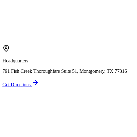
Headquarters
791 Fish Creek Thoroughfare Suite 51, Montgomery, TX 77316
Get Directions