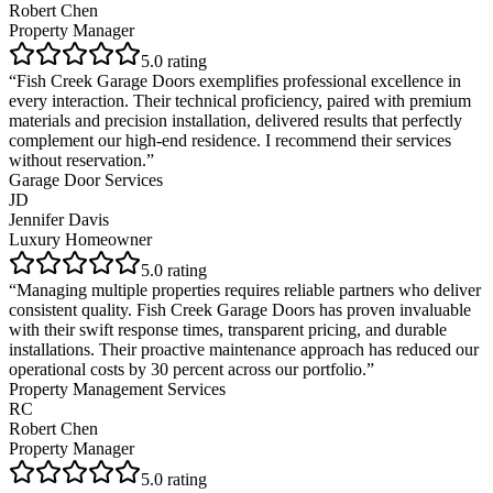
Robert Chen
Property Manager
5
.0 rating
“
Fish Creek Garage Doors exemplifies professional excellence in
every interaction. Their technical proficiency, paired with premium
materials and precision installation, delivered results that perfectly
complement our high-end residence. I recommend their services
without reservation.
”
Garage Door Services
JD
Jennifer Davis
Luxury Homeowner
5
.0 rating
“
Managing multiple properties requires reliable partners who deliver
consistent quality. Fish Creek Garage Doors has proven invaluable
with their swift response times, transparent pricing, and durable
installations. Their proactive maintenance approach has reduced our
operational costs by 30 percent across our portfolio.
”
Property Management Services
RC
Robert Chen
Property Manager
5
.0 rating