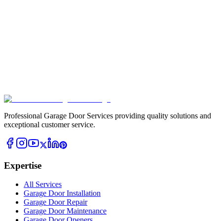
Professional Garage Door Services providing quality solutions and
exceptional customer service.
Expertise
All Services
Garage Door Installation
Garage Door Repair
Garage Door Maintenance
Garage Door Openers