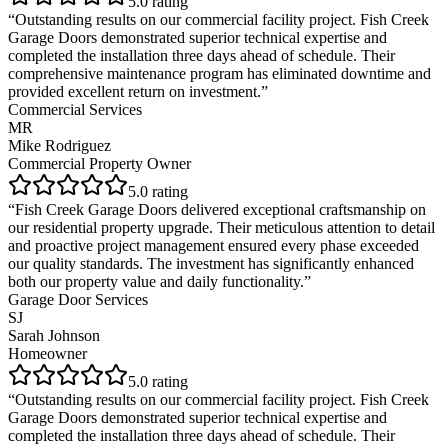
5
.0 rating
“
Outstanding results on our commercial facility project. Fish Creek
Garage Doors demonstrated superior technical expertise and
completed the installation three days ahead of schedule. Their
comprehensive maintenance program has eliminated downtime and
provided excellent return on investment.
”
Commercial Services
MR
Mike Rodriguez
Commercial Property Owner
5
.0 rating
“
Fish Creek Garage Doors delivered exceptional craftsmanship on
our residential property upgrade. Their meticulous attention to detail
and proactive project management ensured every phase exceeded
our quality standards. The investment has significantly enhanced
both our property value and daily functionality.
”
Garage Door Services
SJ
Sarah Johnson
Homeowner
5
.0 rating
“
Outstanding results on our commercial facility project. Fish Creek
Garage Doors demonstrated superior technical expertise and
completed the installation three days ahead of schedule. Their