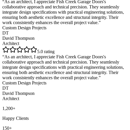
“
As an architect, I appreciate Fish Creek Garage Doors's
collaborative approach and technical precision. They seamlessly
integrate design specifications with practical engineering solutions,
ensuring both aesthetic excellence and structural integrity. Their
work consistently enhances the overall project value.
”
Custom Design Projects
DT
David Thompson
Architect
5
.0 rating
“
As an architect, I appreciate Fish Creek Garage Doors's
collaborative approach and technical precision. They seamlessly
integrate design specifications with practical engineering solutions,
ensuring both aesthetic excellence and structural integrity. Their
work consistently enhances the overall project value.
”
Custom Design Projects
DT
David Thompson
Architect
1,200+
Happy Clients
150+