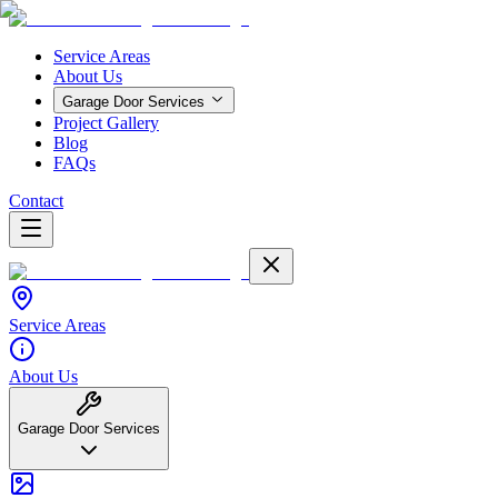
Service Areas
About Us
Garage Door Services
Project Gallery
Blog
FAQs
Contact
Service Areas
About Us
Garage Door Services