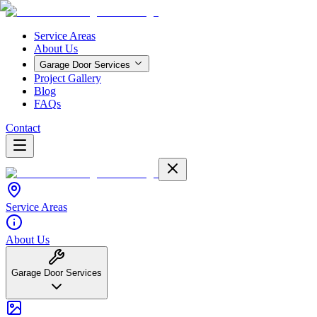
Service Areas
About Us
Garage Door Services
Project Gallery
Blog
FAQs
Contact
Service Areas
About Us
Garage Door Services