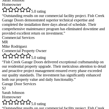
Sarah Johnson
Homeowner
5
.0 rating
“
Outstanding results on our commercial facility project. Fish Creek
Garage Doors demonstrated superior technical expertise and
completed the installation three days ahead of schedule. Their
comprehensive maintenance program has eliminated downtime and
provided excellent return on investment.
”
Commercial Services
MR
Mike Rodriguez
Commercial Property Owner
5
.0 rating
“
Fish Creek Garage Doors delivered exceptional craftsmanship on
our residential property upgrade. Their meticulous attention to detail
and proactive project management ensured every phase exceeded
our quality standards. The investment has significantly enhanced
both our property value and daily functionality.
”
Garage Door Services
SJ
Sarah Johnson
Homeowner
5
.0 rating
“
Outstanding results on our commercial facility project. Fish Creek