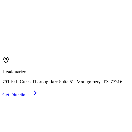
Headquarters
791 Fish Creek Thoroughfare Suite 51, Montgomery, TX 77316
Get Directions