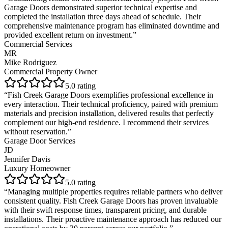
Garage Doors demonstrated superior technical expertise and
completed the installation three days ahead of schedule. Their
comprehensive maintenance program has eliminated downtime and
provided excellent return on investment.
”
Commercial Services
MR
Mike Rodriguez
Commercial Property Owner
5
.0 rating
“
Fish Creek Garage Doors exemplifies professional excellence in
every interaction. Their technical proficiency, paired with premium
materials and precision installation, delivered results that perfectly
complement our high-end residence. I recommend their services
without reservation.
”
Garage Door Services
JD
Jennifer Davis
Luxury Homeowner
5
.0 rating
“
Managing multiple properties requires reliable partners who deliver
consistent quality. Fish Creek Garage Doors has proven invaluable
with their swift response times, transparent pricing, and durable
installations. Their proactive maintenance approach has reduced our