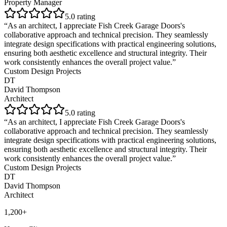
Property Manager
5
.0 rating
“
As an architect, I appreciate Fish Creek Garage Doors's
collaborative approach and technical precision. They seamlessly
integrate design specifications with practical engineering solutions,
ensuring both aesthetic excellence and structural integrity. Their
work consistently enhances the overall project value.
”
Custom Design Projects
DT
David Thompson
Architect
5
.0 rating
“
As an architect, I appreciate Fish Creek Garage Doors's
collaborative approach and technical precision. They seamlessly
integrate design specifications with practical engineering solutions,
ensuring both aesthetic excellence and structural integrity. Their
work consistently enhances the overall project value.
”
Custom Design Projects
DT
David Thompson
Architect
1,200+