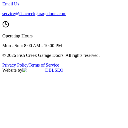
Email Us
service@fishcreekgaragedoors.com
Operating Hours
Mon - Sun:
8:00 AM - 10:00 PM
© 2026 Fish Creek Garage Doors. All rights reserved.
Privacy Policy
Terms of Service
Website by
DBLSEO.