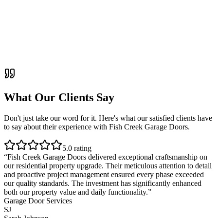
What Our Clients Say
Don't just take our word for it. Here's what our satisfied clients have
to say about their experience with
Fish Creek Garage Doors
.
5
.0 rating
“
Fish Creek Garage Doors delivered exceptional craftsmanship on
our residential property upgrade. Their meticulous attention to detail
and proactive project management ensured every phase exceeded
our quality standards. The investment has significantly enhanced
both our property value and daily functionality.
”
Garage Door Services
SJ