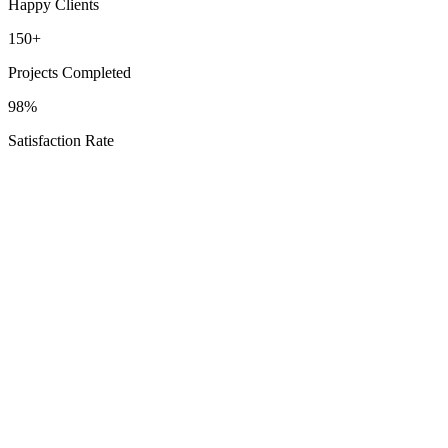
Happy Clients
150+
Projects Completed
98%
Satisfaction Rate
Schedule Your Oak Ridge North Consultation
Explore
Options
Texas Proud
Service Areas