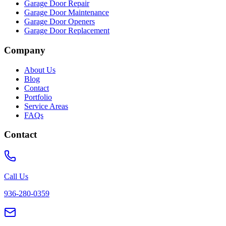
Garage Door Repair
Garage Door Maintenance
Garage Door Openers
Garage Door Replacement
Company
About Us
Blog
Contact
Portfolio
Service Areas
FAQs
Contact
Call Us
936-280-0359