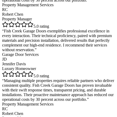
operational costs by 30 percent across our portfolio.
”
Property Management Services
RC
Robert Chen
Property Manager
5
.0 rating
“
Fish Creek Garage Doors exemplifies professional excellence in
every interaction. Their technical proficiency, paired with premium
materials and precision installation, delivered results that perfectly
complement our high-end residence. I recommend their services
without reservation.
”
Garage Door Services
JD
Jennifer Davis
Luxury Homeowner
5
.0 rating
“
Managing multiple properties requires reliable partners who deliver
consistent quality. Fish Creek Garage Doors has proven invaluable
with their swift response times, transparent pricing, and durable
installations. Their proactive maintenance approach has reduced our
operational costs by 30 percent across our portfolio.
”
Property Management Services
RC
Robert Chen