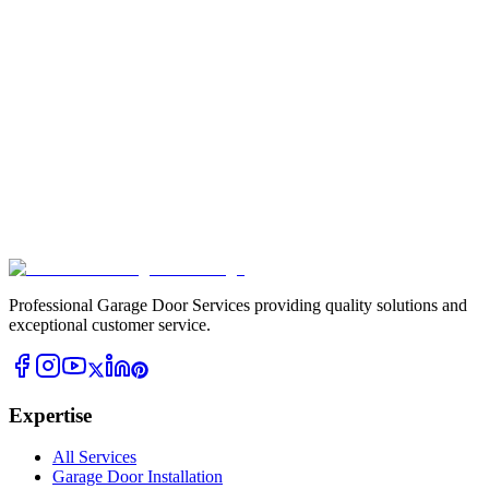
Professional Garage Door Services providing quality solutions and
exceptional customer service.
Expertise
All Services
Garage Door Installation