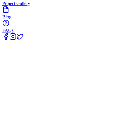
Project Gallery
Blog
FAQs