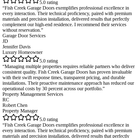
5
.0 rating
“
Fish Creek Garage Doors exemplifies professional excellence in
every interaction. Their technical proficiency, paired with premium
materials and precision installation, delivered results that perfectly
complement our high-end residence. I recommend their services
without reservation.
”
Garage Door Services
JD
Jennifer Davis
Luxury Homeowner
5
.0 rating
“
Managing multiple properties requires reliable partners who deliver
consistent quality. Fish Creek Garage Doors has proven invaluable
with their swift response times, transparent pricing, and durable
installations. Their proactive maintenance approach has reduced our
operational costs by 30 percent across our portfolio.
”
Property Management Services
RC
Robert Chen
Property Manager
5
.0 rating
“
Fish Creek Garage Doors exemplifies professional excellence in
every interaction. Their technical proficiency, paired with premium
materials and precision installation, delivered results that perfectly