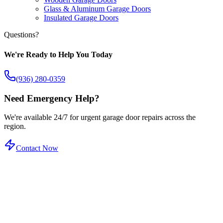
Glass & Aluminum Garage Doors
Insulated Garage Doors
Questions?
We're Ready to Help You Today
(936) 280-0359
Need Emergency Help?
We're available 24/7 for urgent garage door repairs across the
region.
Contact Now
Certified Service