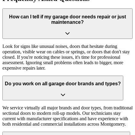
How can I tell if my garage door needs repair or just
maintenance?
Look for signs like unusual noises, doors that hesitate during
operation, visible wear on cables or springs, or doors that don't stay
closed. If you're noticing these issues, it's time for professional
assessment. Ignoring small problems often leads to bigger, more
expensive repairs later.
Do you work on all garage door brands and types?
We service virtually all major brands and door types, from traditional
sectional doors to modern roll-up models. Our technicians stay
current with manufacturer specifications and have experience with
both residential and commercial installations across Montgomery.