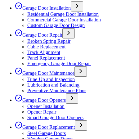
Garage Door Installation
Residential Garage Door Installation
Commercial Garage Door Installation
Custom Garage Door Design
Garage Door Repair
Broken Spring Repair
Cable Replacement
Track Alignment
Panel Replacement
Emergency Garage Door Repair
Garage Door Maintenance
Tune-Up and Inspection
Lubrication and Balancing
Preventive Maintenance Plans
Garage Door Openers
Opener Installation
Opener Repair
Smart Garage Door Openers
Garage Door Replacement
Steel Garage Doors
Wooden Garage Doors