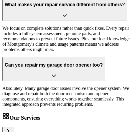
What makes your repair service different from others?
We focus on complete solutions rather than quick fixes. Every repair
includes a full system assessment, genuine parts, and
recommendations to prevent future issues. Plus, our local knowledge
of Montgomery's climate and usage patterns means we address
problems others might miss.
Can you repair my garage door opener too?
Absolutely. Many garage door issues involve the opener system. We
diagnose and repair both the door mechanism and opener
components, ensuring everything works together seamlessly. This
integrated approach prevents recurring problems.
Our Services