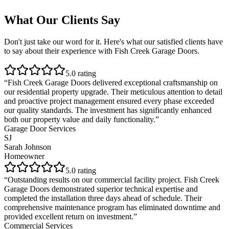
What Our Clients Say
Don't just take our word for it. Here's what our satisfied clients have
to say about their experience with
Fish Creek Garage Doors
.
5
.0 rating
“
Fish Creek Garage Doors delivered exceptional craftsmanship on
our residential property upgrade. Their meticulous attention to detail
and proactive project management ensured every phase exceeded
our quality standards. The investment has significantly enhanced
both our property value and daily functionality.
”
Garage Door Services
SJ
Sarah Johnson
Homeowner
5
.0 rating
“
Outstanding results on our commercial facility project. Fish Creek
Garage Doors demonstrated superior technical expertise and
completed the installation three days ahead of schedule. Their
comprehensive maintenance program has eliminated downtime and
provided excellent return on investment.
”
Commercial Services