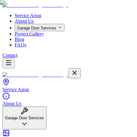
Service Areas
About Us
Garage Door Services
Project Gallery
Blog
FAQs
Contact
Service Areas
About Us
Garage Door Services