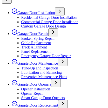
Garage Door Installation
Residential Garage Door Installation
Commercial Garage Door Installation
Custom Garage Door Design
Garage Door Repair
Broken Spring Repair
Cable Replacement
Track Alignment
Panel Replacement
Emergency Garage Door Repair
Garage Door Maintenance
Tune-Up and Inspection
Lubrication and Balancing
Preventive Maintenance Plans
Garage Door Openers
Opener Installation
Opener Repair
Smart Garage Door Openers
Garage Door Replacement