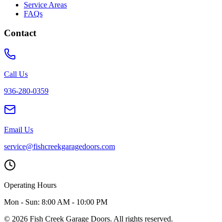
Service Areas
FAQs
Contact
Call Us
936-280-0359
Email Us
service@fishcreekgaragedoors.com
Operating Hours
Mon - Sun:
8:00 AM - 10:00 PM
© 2026 Fish Creek Garage Doors. All rights reserved.