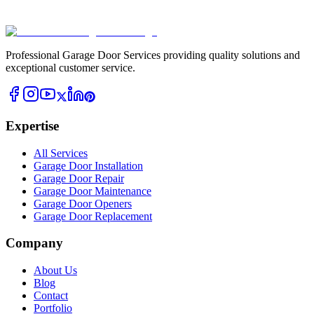
Professional Garage Door Services providing quality solutions and
exceptional customer service.
Expertise
All Services
Garage Door Installation
Garage Door Repair
Garage Door Maintenance
Garage Door Openers
Garage Door Replacement
Company
About Us
Blog
Contact
Portfolio