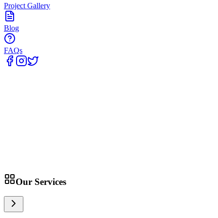
Project Gallery
Blog
FAQs
Home
Our Services