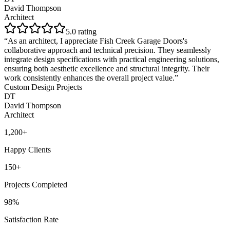
David Thompson
Architect
5
.0 rating
“
As an architect, I appreciate Fish Creek Garage Doors's
collaborative approach and technical precision. They seamlessly
integrate design specifications with practical engineering solutions,
ensuring both aesthetic excellence and structural integrity. Their
work consistently enhances the overall project value.
”
Custom Design Projects
DT
David Thompson
Architect
1,200+
Happy Clients
150+
Projects Completed
98%
Satisfaction Rate