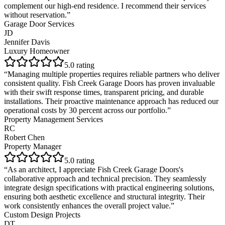
complement our high-end residence. I recommend their services
without reservation.
”
Garage Door Services
JD
Jennifer Davis
Luxury Homeowner
5
.0 rating
“
Managing multiple properties requires reliable partners who deliver
consistent quality. Fish Creek Garage Doors has proven invaluable
with their swift response times, transparent pricing, and durable
installations. Their proactive maintenance approach has reduced our
operational costs by 30 percent across our portfolio.
”
Property Management Services
RC
Robert Chen
Property Manager
5
.0 rating
“
As an architect, I appreciate Fish Creek Garage Doors's
collaborative approach and technical precision. They seamlessly
integrate design specifications with practical engineering solutions,
ensuring both aesthetic excellence and structural integrity. Their
work consistently enhances the overall project value.
”
Custom Design Projects
DT