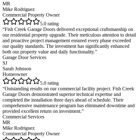
MR
Mike Rodriguez
Commercial Property Owner
5
.0 rating
“
Fish Creek Garage Doors delivered exceptional craftsmanship on
our residential property upgrade. Their meticulous attention to detail
and proactive project management ensured every phase exceeded
our quality standards. The investment has significantly enhanced
both our property value and daily functionality.
”
Garage Door Services
SJ
Sarah Johnson
Homeowner
5
.0 rating
“
Outstanding results on our commercial facility project. Fish Creek
Garage Doors demonstrated superior technical expertise and
completed the installation three days ahead of schedule. Their
comprehensive maintenance program has eliminated downtime and
provided excellent return on investment.
”
Commercial Services
MR
Mike Rodriguez
Commercial Property Owner