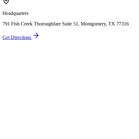
Call Now
Free Consultation
Headquarters
791 Fish Creek Thoroughfare Suite 51, Montgomery, TX 77316
Get Directions