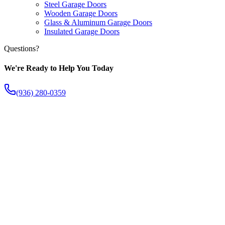
Steel Garage Doors
Wooden Garage Doors
Glass & Aluminum Garage Doors
Insulated Garage Doors
Questions?
We're Ready to Help You Today
(936) 280-0359
The Fish Creek Difference
Apart