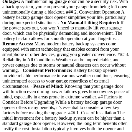
Outages:
A malfunctioning garage door can be a security risk. With
a backup system, you can prevent your garage from being left open
unintentionally during a blackout. ### 2. Convenient Operation A
battery backup garage door opener simplifies your life, particularly
during unexpected situations. -
No Manual Lifting Required:
If
the power goes out, you won’t need to manually lift your garage
door, which can be physically demanding and inconvenient. The
battery backup allows for smooth operation at your fingertips. -
Remote Access:
Many modern battery backup systems come
equipped with smart technology that enables control from your
smartphone or other devices, giving you greater convenience. ### 3.
Reliability in All Conditions Weather can be unpredictable, and
power outages due to storms or natural disasters can occur without
warning. -
Consistent Performance:
Battery backup openers
provide reliable performance in various weather conditions, ensuring
uninterrupted access to your garage regardless of external
circumstances. -
Peace of Mind:
Knowing that your garage door
will function even during power failures gives homeowners peace of
mind, especially in areas prone to extreme weather. ## Factors to
Consider Before Upgrading While a battery backup garage door
opener offers many benefits, it’s essential to consider a few key
factors before making the upgrade. ### 1. Cost of Installation The
initial investment for a battery backup system can be higher than a
standard garage door opener. However, the long-term benefits often
justify the cost. Installation typically involves both the opener and