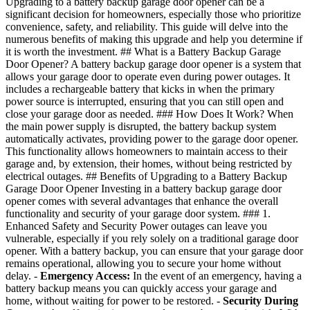
Upgrading to a battery backup garage door opener can be a
significant decision for homeowners, especially those who prioritize
convenience, safety, and reliability. This guide will delve into the
numerous benefits of making this upgrade and help you determine if
it is worth the investment. ## What is a Battery Backup Garage
Door Opener? A battery backup garage door opener is a system that
allows your garage door to operate even during power outages. It
includes a rechargeable battery that kicks in when the primary
power source is interrupted, ensuring that you can still open and
close your garage door as needed. ### How Does It Work? When
the main power supply is disrupted, the battery backup system
automatically activates, providing power to the garage door opener.
This functionality allows homeowners to maintain access to their
garage and, by extension, their homes, without being restricted by
electrical outages. ## Benefits of Upgrading to a Battery Backup
Garage Door Opener Investing in a battery backup garage door
opener comes with several advantages that enhance the overall
functionality and security of your garage door system. ### 1.
Enhanced Safety and Security Power outages can leave you
vulnerable, especially if you rely solely on a traditional garage door
opener. With a battery backup, you can ensure that your garage door
remains operational, allowing you to secure your home without
delay. -
Emergency Access:
In the event of an emergency, having a
battery backup means you can quickly access your garage and
home, without waiting for power to be restored. -
Security During