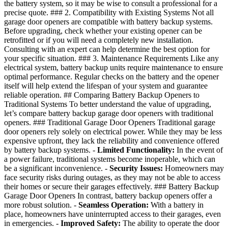
the battery system, so it may be wise to consult a professional for a
precise quote. ### 2. Compatibility with Existing Systems Not all
garage door openers are compatible with battery backup systems.
Before upgrading, check whether your existing opener can be
retrofitted or if you will need a completely new installation.
Consulting with an expert can help determine the best option for
your specific situation. ### 3. Maintenance Requirements Like any
electrical system, battery backup units require maintenance to ensure
optimal performance. Regular checks on the battery and the opener
itself will help extend the lifespan of your system and guarantee
reliable operation. ## Comparing Battery Backup Openers to
Traditional Systems To better understand the value of upgrading,
let’s compare battery backup garage door openers with traditional
openers. ### Traditional Garage Door Openers Traditional garage
door openers rely solely on electrical power. While they may be less
expensive upfront, they lack the reliability and convenience offered
by battery backup systems. -
Limited Functionality:
In the event of
a power failure, traditional systems become inoperable, which can
be a significant inconvenience. -
Security Issues:
Homeowners may
face security risks during outages, as they may not be able to access
their homes or secure their garages effectively. ### Battery Backup
Garage Door Openers In contrast, battery backup openers offer a
more robust solution. -
Seamless Operation:
With a battery in
place, homeowners have uninterrupted access to their garages, even
in emergencies. -
Improved Safety:
The ability to operate the door