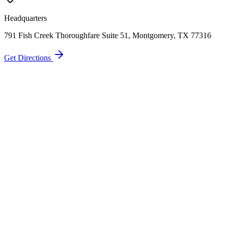
Headquarters
791 Fish Creek Thoroughfare Suite 51, Montgomery, TX 77316
Get Directions