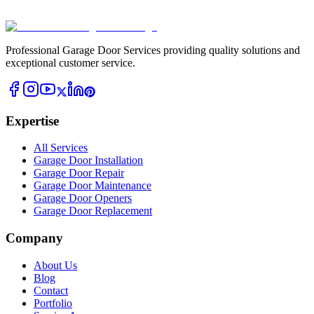
Professional Garage Door Services providing quality solutions and
exceptional customer service.
Expertise
All Services
Garage Door Installation
Garage Door Repair
Garage Door Maintenance
Garage Door Openers
Garage Door Replacement
Company
About Us
Blog
Contact
Portfolio