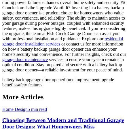
during power failures enhances overall home safety and security. ##
Conclusion: Is the Upgrade Worth It? Investing in a battery backup
garage door opener is a prudent choice for homeowners who value
safety, convenience, and reliability. The ability to maintain access to
your garage during power outages, coupled with enhanced security
features, makes this upgrade highly beneficial. If you’re considering
the upgrade, the team at Fish Creek Garage Doors can assist you
with professional installation and guidance. Explore our
residential
garage door installation services
or contact us for more information
on how a battery backup garage door opener can enhance your
home’s security and convenience. For further insights, check out our
garage door maintenance
services to ensure your system remains in
optimal condition. Stay prepared and secure with a battery backup
garage door opener—a reliable investment for your peace of mind.
battery backup
garage door opener
home improvement
upgrade
benefits
safety features
More Articles
Home Design
5 min read
Choosing Between Modern and Traditional Garage
Door Designs: What Homeowners Miss