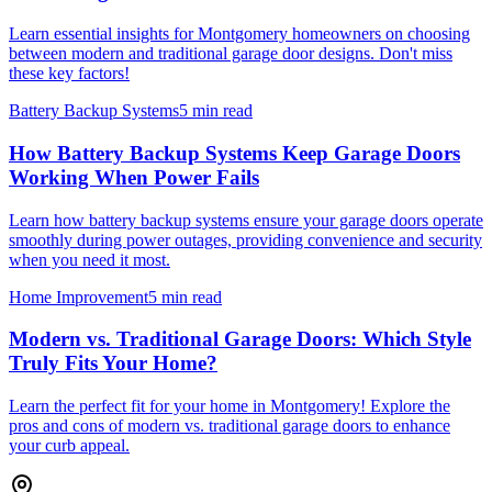
Learn essential insights for Montgomery homeowners on choosing
between modern and traditional garage door designs. Don't miss
these key factors!
Battery Backup Systems
5 min read
How Battery Backup Systems Keep Garage Doors
Working When Power Fails
Learn how battery backup systems ensure your garage doors operate
smoothly during power outages, providing convenience and security
when you need it most.
Home Improvement
5 min read
Modern vs. Traditional Garage Doors: Which Style
Truly Fits Your Home?
Learn the perfect fit for your home in Montgomery! Explore the
pros and cons of modern vs. traditional garage doors to enhance
your curb appeal.