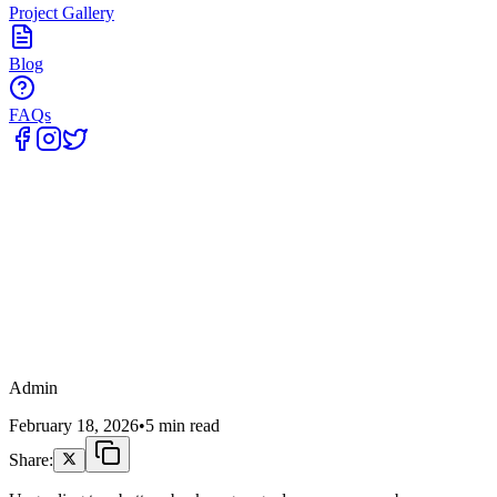
Project Gallery
Blog
FAQs
Home
Admin
February 18, 2026
•
5 min read
Share: