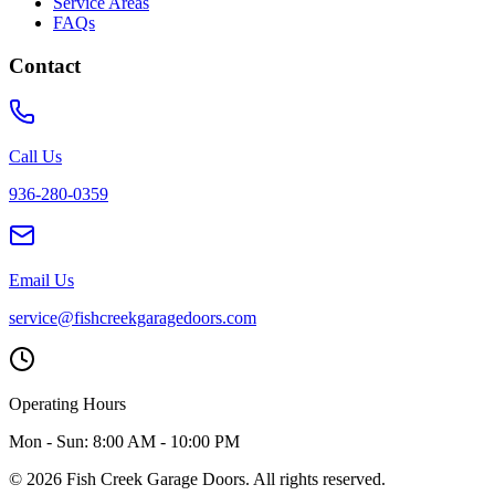
Service Areas
FAQs
Contact
Call Us
936-280-0359
Email Us
service@fishcreekgaragedoors.com
Operating Hours
Mon - Sun:
8:00 AM - 10:00 PM
© 2026 Fish Creek Garage Doors. All rights reserved.