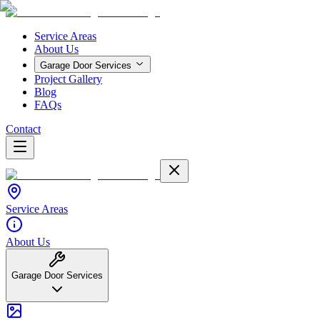
Service Areas
About Us
Garage Door Services
Project Gallery
Blog
FAQs
Contact
Service Areas
About Us
Garage Door Services